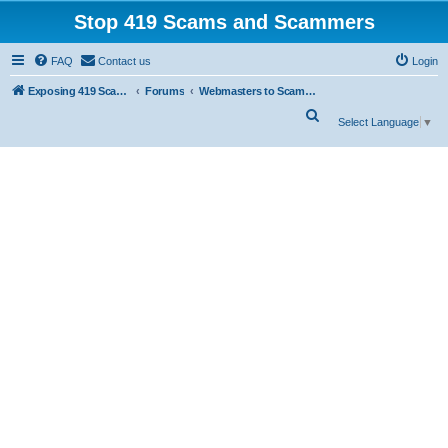
Stop 419 Scams and Scammers
FAQ
Contact us
Login
Exposing 419 Scams & Scammers
Forums
Webmasters to Scammers
S
Select Language
▼
e
a
r
c
h