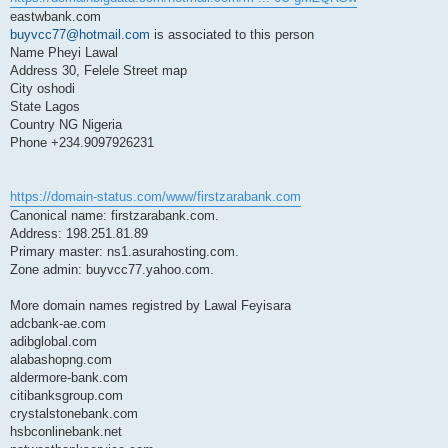
eastwbank.com
buyvcc77@hotmail.com
is associated to this person
Name Pheyi Lawal
Address 30, Felele Street map
City oshodi
State Lagos
Country NG Nigeria
Phone +234.9097926231
https://domain-status.com/www/firstzarabank.com
Canonical name: firstzarabank.com.
Address: 198.251.81.89
Primary master: ns1.asurahosting.com.
Zone admin: buyvcc77.yahoo.com.
More domain names registred by Lawal Feyisara
adcbank-ae.com
adibglobal.com
alabashopng.com
aldermore-bank.com
citibanksgroup.com
crystalstonebank.com
hsbconlinebank.net