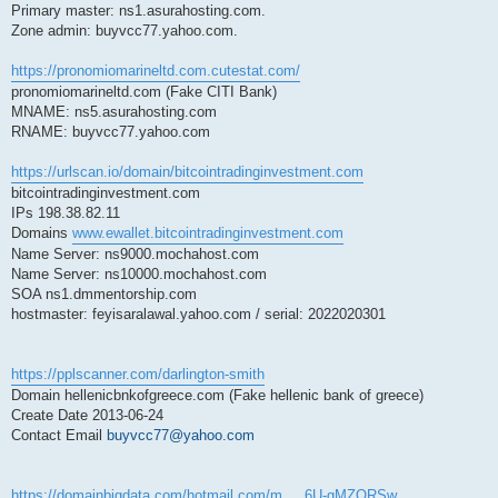
Primary master: ns1.asurahosting.com.
Zone admin: buyvcc77.yahoo.com.
https://pronomiomarineltd.com.cutestat.com/
pronomiomarineltd.com (Fake CITI Bank)
MNAME: ns5.asurahosting.com
RNAME: buyvcc77.yahoo.com
https://urlscan.io/domain/bitcointradinginvestment.com
bitcointradinginvestment.com
IPs 198.38.82.11
Domains
www.ewallet.bitcointradinginvestment.com
Name Server: ns9000.mochahost.com
Name Server: ns10000.mochahost.com
SOA ns1.dmmentorship.com
hostmaster: feyisaralawal.yahoo.com / serial: 2022020301
https://pplscanner.com/darlington-smith
Domain hellenicbnkofgreece.com (Fake hellenic bank of greece)
Create Date 2013-06-24
Contact Email
buyvcc77@yahoo.com
https://domainbigdata.com/hotmail.com/m ... 6U-gMZQRSw