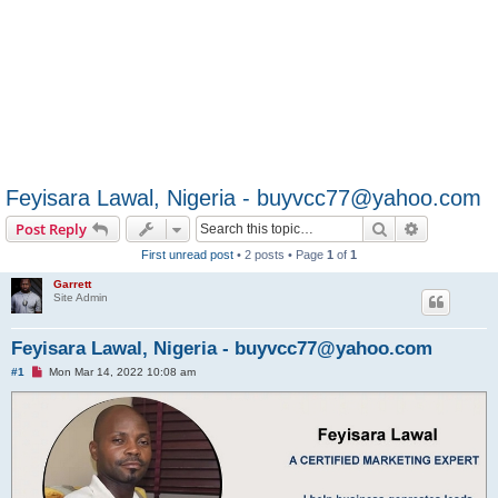
Feyisara Lawal, Nigeria - buyvcc77@yahoo.com
Search
Advanced s
Post Reply
First unread post
• 2 posts • Page
1
of
1
Garrett
Site Admin
Feyisara Lawal, Nigeria - buyvcc77@yahoo.com
U
#1
Mon Mar 14, 2022 10:08 am
n
r
e
a
d
p
o
s
t