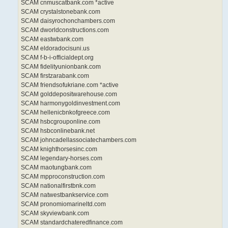
SCAM cnmuscatbank.com *active
SCAM crystalstonebank.com
SCAM daisyrochonchambers.com
SCAM dworldconstructions.com
SCAM eastwbank.com
SCAM eldoradocisuni.us
SCAM f-b-i-officialdept.org
SCAM fidelityunionbank.com
SCAM firstzarabank.com
SCAM friendsofukriane.com *active
SCAM golddepositwarehouse.com
SCAM harmonygoldinvestment.com
SCAM hellenicbnkofgreece.com
SCAM hsbcgrouponline.com
SCAM hsbconlinebank.net
SCAM johncadellassociatechambers.com
SCAM knighthorsesinc.com
SCAM legendary-horses.com
SCAM maotungbank.com
SCAM mpproconstruction.com
SCAM nationalfirstbnk.com
SCAM natwestbankservice.com
SCAM pronomiomarineltd.com
SCAM skyviewbank.com
SCAM standardchateredfinance.com