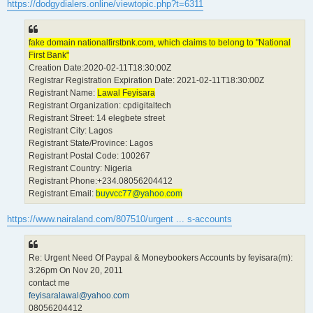
https://dodgydialers.online/viewtopic.php?t=6311
fake domain nationalfirstbnk.com, which claims to belong to "National
First Bank"
Creation Date:2020-02-11T18:30:00Z
Registrar Registration Expiration Date: 2021-02-11T18:30:00Z
Registrant Name:
Lawal Feyisara
Registrant Organization: cpdigitaltech
Registrant Street: 14 elegbete street
Registrant City: Lagos
Registrant State/Province: Lagos
Registrant Postal Code: 100267
Registrant Country: Nigeria
Registrant Phone:+234.08056204412
Registrant Email:
buyvcc77@yahoo.com
https://www.nairaland.com/807510/urgent ... s-accounts
Re: Urgent Need Of Paypal & Moneybookers Accounts by feyisara(m):
3:26pm On Nov 20, 2011
contact me
feyisaralawal@yahoo.com
08056204412