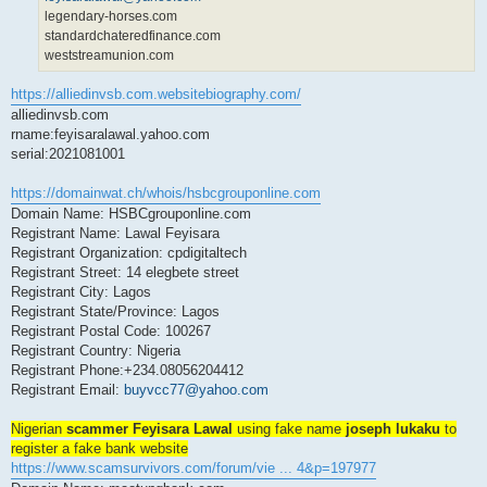
legendary-horses.com
standardchateredfinance.com
weststreamunion.com
https://alliedinvsb.com.websitebiography.com/
alliedinvsb.com
rname:feyisaralawal.yahoo.com
serial:2021081001
https://domainwat.ch/whois/hsbcgrouponline.com
Domain Name: HSBCgrouponline.com
Registrant Name: Lawal Feyisara
Registrant Organization: cpdigitaltech
Registrant Street: 14 elegbete street
Registrant City: Lagos
Registrant State/Province: Lagos
Registrant Postal Code: 100267
Registrant Country: Nigeria
Registrant Phone:+234.08056204412
Registrant Email:
buyvcc77@yahoo.com
Nigerian
scammer Feyisara Lawal
using fake name
joseph lukaku
to
register a fake bank website
https://www.scamsurvivors.com/forum/vie ... 4&p=197977