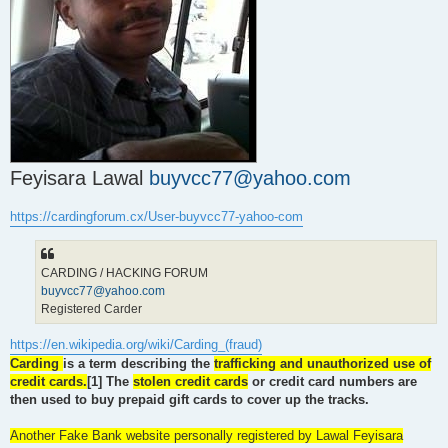
t
Feyisara Lawal
buyvcc77@yahoo.com
https://cardingforum.cx/User-buyvcc77-yahoo-com
CARDING / HACKING FORUM
buyvcc77@yahoo.com
Registered Carder
https://en.wikipedia.org/wiki/Carding_(fraud)
Carding
is a term describing the
trafficking and unauthorized use of
credit cards.
[1] The
stolen credit cards
or credit card numbers are
then used to buy prepaid gift cards to cover up the tracks.
Another Fake Bank website personally registered by Lawal Feyisara