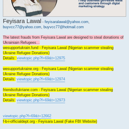
Feyisara Lawal
-
feyisaralawal@yahoo.com
,
buyvcc77@yahoo.com
,
buyvcc77@hotmail.com
The latest frauds from Feyisara Lawal are designed to steal donations of
Ukrainiain Refugees...
wesupportukrain.fund - Feyisara Lawal (Nigerian scammer stealing
Ukraine Refugee Donations)
Details:
viewtopic.php?f=69&t=12975
wesupportukraine.org - Feyisara Lawal (Nigerian scammer stealing
Ukraine Refugee Donations)
Details:
viewtopic.php?f=69&t=12974
friendsofukriane.com - Feyisara Lawal (Nigerian scammer stealing
Ukraine Refugee Donations)
Details:
viewtopic.php?f=69&t=12973
viewtopic.php?f=69&t=12662
f-b-i-officialdept.org - Feyisara Lawal (Fake FBI Website)