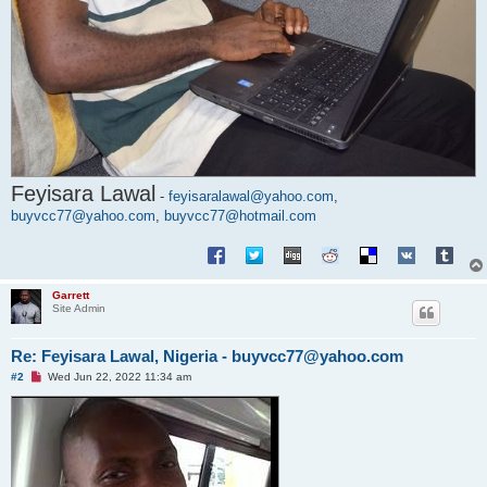
Feyisara Lawal
-
feyisaralawal@yahoo.com
,
buyvcc77@yahoo.com
,
buyvcc77@hotmail.com
Garrett
Site Admin
Re: Feyisara Lawal, Nigeria - buyvcc77@yahoo.com
U
#2
Wed Jun 22, 2022 11:34 am
n
r
e
a
d
p
o
s