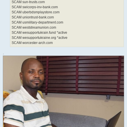
SCAM sun-trusts.com
SCAM swicorps-inv-bank.com
SCAM uberbdsmplaystore.com
SCAM uniontrust-bank.com
SCAM usmilitary-department.com
SCAM weststreamunion.com
SCAM wesupportukrain.fund *active
SCAM wesupportukraine.org *active
SCAM worcester-arch.com
.