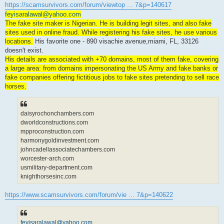
https://scamsurvivors.com/forum/viewtop ... 7&p=140617
feyisaralawal@yahoo.com
The fake site maker is Nigerian. He is building legit sites, and also fake
sites used in online fraud. While registering his fake sites, he use various
locations.
His favorite one - 890 visachie avenue,miami, FL, 33126
doesn't exist.
His details are associated with +70 domains, most of them fake, covering
a large area: from domains impersonating the US Army and fake banks or
fake companies offering fictitious jobs to fake sites pretending to sell race
horses.
daisyrochonchambers.com
dworldconstructions.com
mpproconstruction.com
harmonygoldinvestment.com
johncadellassociatechambers.com
worcester-arch.com
usmilitary-department.com
knighthorsesinc.com
https://www.scamsurvivors.com/forum/vie ... 7&p=140622
feyisaralawal@yahoo.com