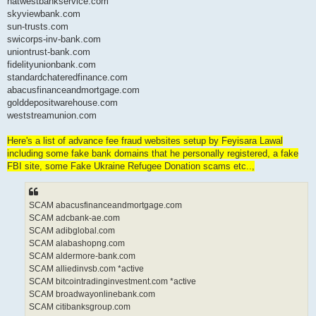
natwestbankservice.com
skyviewbank.com
sun-trusts.com
swicorps-inv-bank.com
uniontrust-bank.com
fidelityunionbank.com
standardchateredfinance.com
abacusfinanceandmortgage.com
golddepositwarehouse.com
weststreamunion.com
Here's a list of advance fee fraud websites setup by Feyisara Lawal
including some fake bank domains that he personally registered, a fake
FBI site, some Fake Ukraine Refugee Donation scams etc..,
SCAM abacusfinanceandmortgage.com
SCAM adcbank-ae.com
SCAM adibglobal.com
SCAM alabashopng.com
SCAM aldermore-bank.com
SCAM alliedinvsb.com *active
SCAM bitcointradinginvestment.com *active
SCAM broadwayonlinebank.com
SCAM citibanksgroup.com