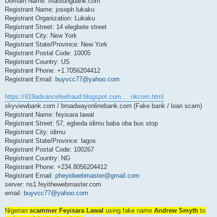
Domain Name: maotungbank.com
Registrant Name: joseph lukaku
Registrant Organization: Lukaku
Registrant Street: 14 elegbete street
Registrant City: New York
Registrant State/Province: New York
Registrant Postal Code: 10005
Registrant Country: US
Registrant Phone: +1.7056204412
Registrant Email:
buyvcc77@yahoo.com
https://419advancefeefraud.blogspot.com ... nkcom.html
skyviewbank.com / broadwayonlinebank.com (Fake bank / loan scam)
Registrant Name: feyisara lawal
Registrant Street: 57, egbeda idimu baba oba bus stop
Registrant City: idimu
Registrant State/Province: lagos
Registrant Postal Code: 100267
Registrant Country: NG
Registrant Phone: +234.8056204412
Registrant Email:
pheyidwebmaster@gmail.com
server: ns1.feyithewebmaster.com
email:
buyvcc77@yahoo.com
Nigerian
scammer Feyisara Lawal
using fake name
Andrew Smyth
to