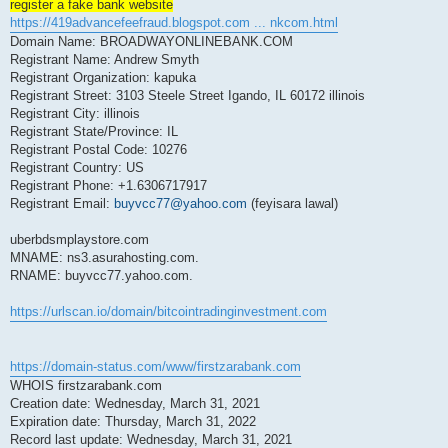
register a fake bank website
https://419advancefeefraud.blogspot.com ... nkcom.html
Domain Name: BROADWAYONLINEBANK.COM
Registrant Name: Andrew Smyth
Registrant Organization: kapuka
Registrant Street: 3103 Steele Street Igando, IL 60172 illinois
Registrant City: illinois
Registrant State/Province: IL
Registrant Postal Code: 10276
Registrant Country: US
Registrant Phone: +1.6306717917
Registrant Email:
buyvcc77@yahoo.com
(feyisara lawal)
uberbdsmplaystore.com
MNAME: ns3.asurahosting.com.
RNAME: buyvcc77.yahoo.com.
https://urlscan.io/domain/bitcointradinginvestment.com
https://domain-status.com/www/firstzarabank.com
WHOIS firstzarabank.com
Creation date: Wednesday, March 31, 2021
Expiration date: Thursday, March 31, 2022
Record last update: Wednesday, March 31, 2021