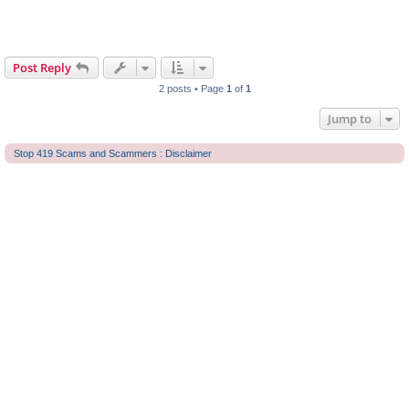
Post Reply
2 posts • Page
1
of
1
Jump to
Stop 419 Scams and Scammers : Disclaimer