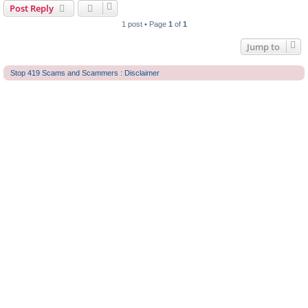
Post Reply
1 post • Page
1
of
1
Jump to
Stop 419 Scams and Scammers : Disclaimer