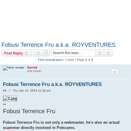
Fobusi Terrence Fru a.k.a. ROYVENTURES
Search
Advanced s
Post Reply
First unread post
• 1 post • Page
1
of
1
Garrett
Site Admin
Fobusi Terrence Fru a.k.a. ROYVENTURES
U
#1
Thu Jan 12, 2023 11:19 am
n
r
e
a
**
d
Fobusi Terrence Fru
p
o
s
Fobusi Terrence Fru
t
is not only a webmaster, he's also an
actual
scammer
directly involved in Petscams.