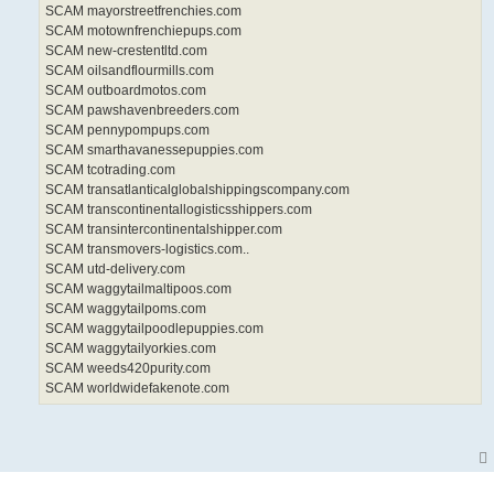
SCAM mayorstreetfrenchies.com
SCAM motownfrenchiepups.com
SCAM new-crestentltd.com
SCAM oilsandflourmills.com
SCAM outboardmotos.com
SCAM pawshavenbreeders.com
SCAM pennypompups.com
SCAM smarthavanessepuppies.com
SCAM tcotrading.com
SCAM transatlanticalglobalshippingscompany.com
SCAM transcontinentallogisticsshippers.com
SCAM transintercontinentalshipper.com
SCAM transmovers-logistics.com..
SCAM utd-delivery.com
SCAM waggytailmaltipoos.com
SCAM waggytailpoms.com
SCAM waggytailpoodlepuppies.com
SCAM waggytailyorkies.com
SCAM weeds420purity.com
SCAM worldwidefakenote.com