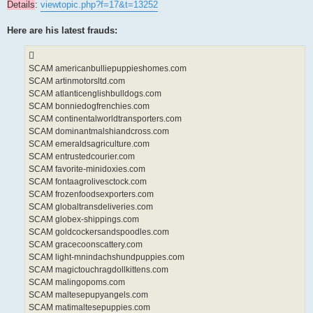
Details
:
viewtopic.php?f=17&t=13252
Here are his latest frauds:
SCAM americanbulliepuppieshomes.com
SCAM artinmotorsltd.com
SCAM atlanticenglishbulldogs.com
SCAM bonniedogfrenchies.com
SCAM continentalworldtransporters.com
SCAM dominantmalshiandcross.com
SCAM emeraldsagriculture.com
SCAM entrustedcourier.com
SCAM favorite-minidoxies.com
SCAM fontaagrolivesctock.com
SCAM frozenfoodsexporters.com
SCAM globaltransdeliveries.com
SCAM globex-shippings.com
SCAM goldcockersandspoodles.com
SCAM gracecoonscattery.com
SCAM light-mnindachshundpuppies.com
SCAM magictouchragdollkittens.com
SCAM malingopoms.com
SCAM maltesepupyangels.com
SCAM matimaltesepuppies.com