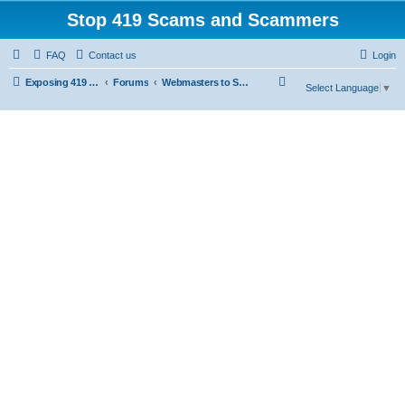
Stop 419 Scams and Scammers
FAQ
Contact us
Login
S
Exposing 419 Scams & Scammers
Forums
Webmasters to Scammers
Select Language
▼
e
a
r
c
h