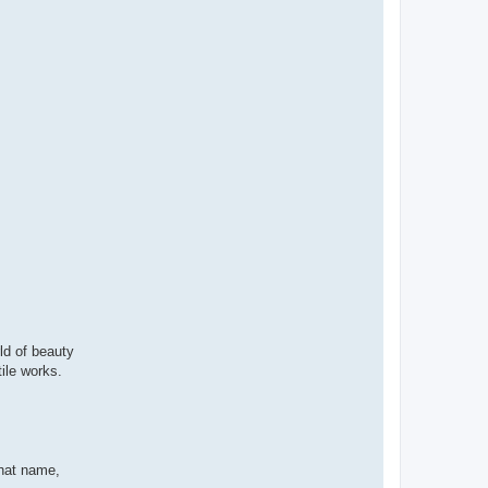
ld of beauty
ile works.
that name,