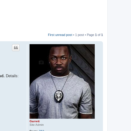
First unread post
• 1 post • Page
1
of
1
ud.
Details:
Garrett
Site Admin