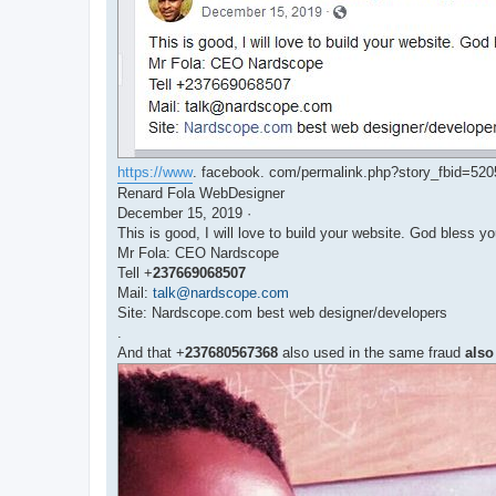
https://www
. facebook. com/permalink.php?story_fbid=5
Renard Fola WebDesigner
December 15, 2019 ·
This is good, I will love to build your website. God bless y
Mr Fola: CEO Nardscope
Tell +
237669068507
Mail:
talk@nardscope.com
Site: Nardscope.com best web designer/developers
.
And that +
237680567368
also used in the same fraud
also