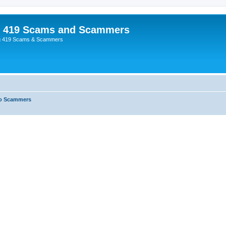
p 419 Scams and Scammers
g 419 Scams & Scammers
o Scammers