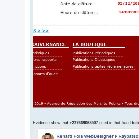
.
Evidence show that +
237669068507
used in that fraud
bel