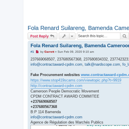
Fola Renard Suilareng, Bamenda Cam
S
Post Reply
Fola Renard Suilareng, Bamenda Cameroo
U
#1
by
Garrett
»
Sun Feb 09, 2020 9:10 am
n
r
237669068507, 237680567368, 237680834332, 2377423231
e
info@contractaward-cpdm.com
,
talk@nardscope.com
,
fo_
a
d
.
p
Fake Procurement websites
www.contractaward-cpdm
o
s
https://www.stop419scams.com/viewtopic.php?t=9919
t
http://contractaward-cpdm.com
Cameroon People Democratic Movement
CPDM CONTRACT AWARD COMMITEE
+237669068507
+237680567368
B:P 114 Bamenda
info@contractaward-cpdm.com
Agence de Régulation des Marchés Publics