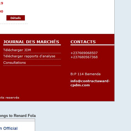
ongs to Renard Fola