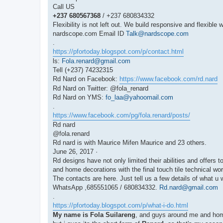
Call US
+237 680567368
/ +237 680834332
Flexibility is not left out. We build responsive and flexible 
nardscope.com Email ID
Talk@nardscope.com
.
https://pfortoday.blogspot.com/p/contact.html
ls:
Fola.renard@gmail.com
Tell (+237) 74232315
Rd Nard on Facebook:
https://www.facebook.com/rd.nard
Rd Nard on Twitter: @fola_renard
Rd Nard on YMS:
fo_laa@yahoomail.com
.
https://www.facebook.com/pg/fola.renard/posts/
Rd nard
@fola.renard
Rd nard is with Maurice Mifen Maurice and 23 others.
June 26, 2017 ·
Rd designs have not only limited their abilities and offers
and home decorations with the final touch tile technical w
The contacts are here. Just tell us a few details of what u
WhatsApp ,685551065 / 680834332.
Rd.nard@gmail.com
.
https://pfortoday.blogspot.com/p/what-i-do.html
My name is Fola Suilareng
, and guys around me and home 