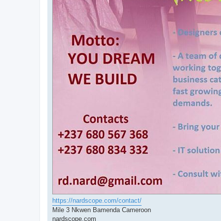
https://nardscope.com/contact/
Mile 3 Nkwen Bamenda Cameroon
nardscope.com