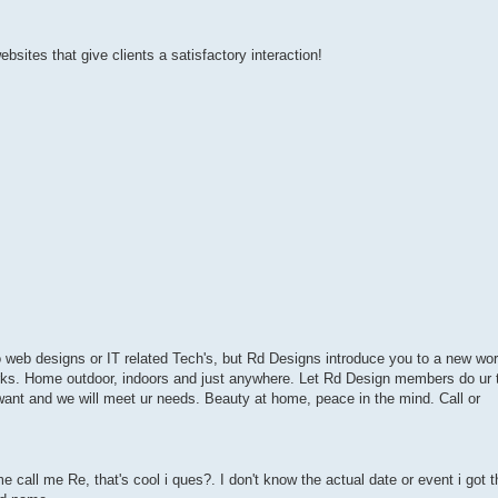
websites that give clients a satisfactory interaction!
 to web designs or IT related Tech's, but Rd Designs introduce you to a new wor
orks. Home outdoor, indoors and just anywhere. Let Rd Design members do ur t
 want and we will meet ur needs. Beauty at home, peace in the mind. Call or
call me Re, that's cool i ques?. I don't know the actual date or event i got 