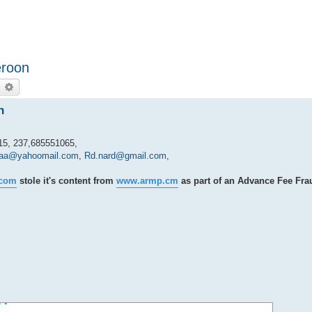
eroon
earch
Advanced search
n
5, 237,685551065,
laa@yahoomail.com
,
Rd.nard@gmail.com
,
.com
stole it's content from
www.armp.cm
as part of an Advance Fee Fra