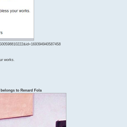
20500598810222&id=169394940587458
our works.
 belongs to Renard Fola