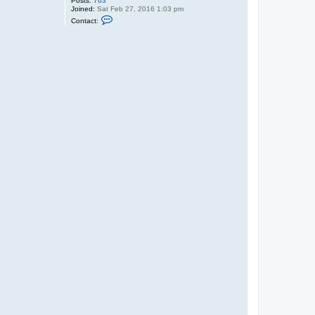
Posts:
763
Joined:
Sat Feb 27, 2016 1:03 pm
C
Contact:
o
n
t
a
c
t
G
a
r
r
e
t
t