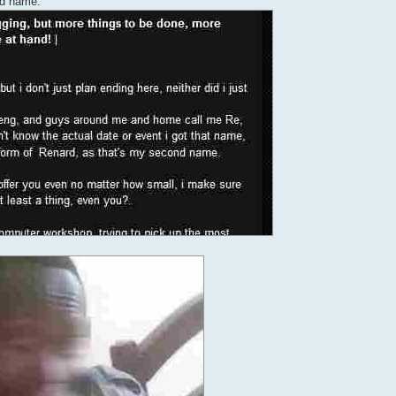
nd name.