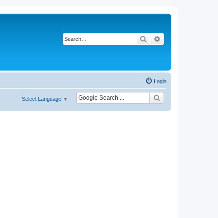
Search
Advanced search
Login
Select Language
▼