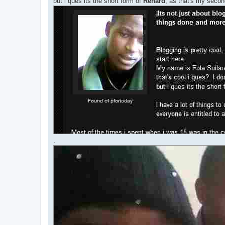
but i ques its the short form of
Renard
, as that's my seco
.