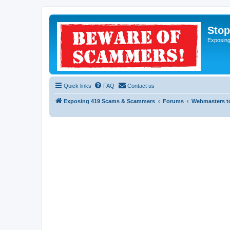
Sto
Exposin
Quick links
FAQ
Contact us
Exposing 419 Scams & Scammers
Forums
Webmasters t