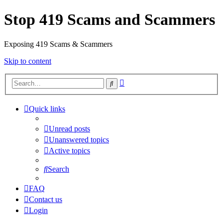
Stop 419 Scams and Scammers
Exposing 419 Scams & Scammers
Skip to content
Advanced
Search
search
Quick links
Unread posts
Unanswered topics
Active topics
Search
FAQ
Contact us
Login