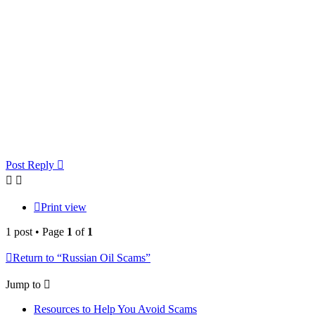
Post Reply
Print view
1 post • Page
1
of
1
Return to “Russian Oil Scams”
Jump to
Resources to Help You Avoid Scams