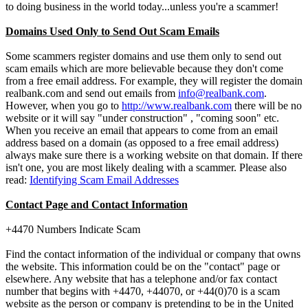
to doing business in the world today...unless you're a scammer!
Domains Used Only to Send Out Scam Emails
Some scammers register domains and use them only to send out
scam emails which are more believable because they don't come
from a free email address. For example, they will register the domain
realbank.com and send out emails from
info@realbank.com
.
However, when you go to
http://www.realbank.com
there will be no
website or it will say "under construction" , "coming soon" etc.
When you receive an email that appears to come from an email
address based on a domain (as opposed to a free email address)
always make sure there is a working website on that domain. If there
isn't one, you are most likely dealing with a scammer. Please also
read:
Identifying Scam Email Addresses
Contact Page and Contact Information
+4470 Numbers Indicate Scam
Find the contact information of the individual or company that owns
the website. This information could be on the "contact" page or
elsewhere. Any website that has a telephone and/or fax contact
number that begins with +4470, +44070, or +44(0)70 is a scam
website as the person or company is pretending to be in the United