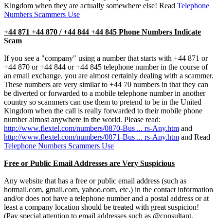
Kingdom when they are actually somewhere else! Read
Telephone
Numbers Scammers Use
+44 871 +44 870 / +44 844 +44 845 Phone Numbers Indicate
Scam
If you see a "company" using a number that starts with +44 871 or
+44 870 or +44 844 or +44 845 telephone number in the course of
an email exchange, you are almost certainly dealing with a scammer.
These numbers are very similar to +44 70 numbers in that they can
be diverted or forwarded to a mobile telephone number in another
country so scammers can use them to pretend to be in the United
Kingdom when the call is really forwarded to their mobile phone
number almost anywhere in the world. Please read:
http://www.flextel.com/numbers/0870-Bus ... rs-Any.htm
and
http://www.flextel.com/numbers/0871-Bus ... rs-Any.htm
and Read
Telephone Numbers Scammers Use
Free or Public Email Addresses are Very Suspicious
Any website that has a free or public email address (such as
hotmail.com, gmail.com, yahoo.com, etc.) in the contact information
and/or does not have a telephone number and a postal address or at
least a company location should be treated with great suspicion!
(Pay special attention to email addresses such as @consultant,