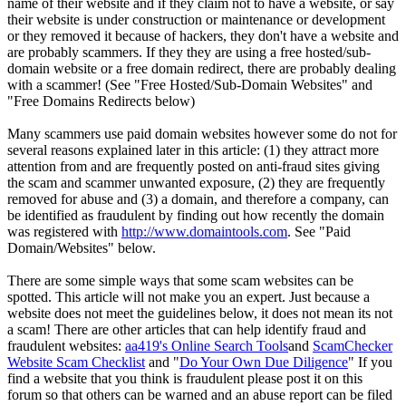
name of their website and if they claim not to have a website, or say
their website is under construction or maintenance or development
or they removed it because of hackers, they don't have a website and
are probably scammers. If they they are using a free hosted/sub-
domain website or a free domain redirect, there are probably dealing
with a scammer! (See "Free Hosted/Sub-Domain Websites" and
"Free Domains Redirects below)
Many scammers use paid domain websites however some do not for
several reasons explained later in this article: (1) they attract more
attention from and are frequently posted on anti-fraud sites giving
the scam and scammer unwanted exposure, (2) they are frequently
removed for abuse and (3) a domain, and therefore a company, can
be identified as fraudulent by finding out how recently the domain
was registered with
http://www.domaintools.com
. See "Paid
Domain/Websites" below.
There are some simple ways that some scam websites can be
spotted. This article will not make you an expert. Just because a
website does not meet the guidelines below, it does not mean its not
a scam! There are other articles that can help identify fraud and
fraudulent websites:
aa419's Online Search Tools
and
ScamChecker
Website Scam Checklist
and "
Do Your Own Due Diligence
" If you
find a website that you think is fraudulent please post it on this
forum so that others can be warned and an abuse report can be filed