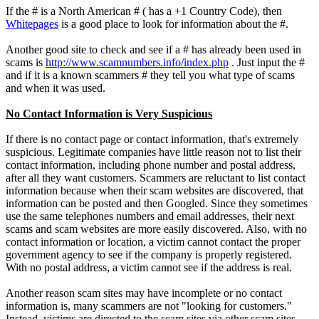
If the # is a North American # ( has a +1 Country Code), then
Whitepages
is a good place to look for information about the #.
Another good site to check and see if a # has already been used in
scams is
http://www.scamnumbers.info/index.php
. Just input the #
and if it is a known scammers # they tell you what type of scams
and when it was used.
No Contact Information is Very Suspicious
If there is no contact page or contact information, that's extremely
suspicious. Legitimate companies have little reason not to list their
contact information, including phone number and postal address,
after all they want customers. Scammers are reluctant to list contact
information because when their scam websites are discovered, that
information can be posted and then Googled. Since they sometimes
use the same telephones numbers and email addresses, their next
scams and scam websites are more easily discovered. Also, with no
contact information or location, a victim cannot contact the proper
government agency to see if the company is properly registered.
With no postal address, a victim cannot see if the address is real.
Another reason scam sites may have incomplete or no contact
information is, many scammers are not "looking for customers."
Instead, victims are directed to the scam sites via other scam sites,