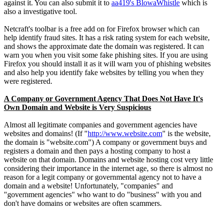
against it. You can also submit it to
aa419's BlowaWhistle
which is
also a investigative tool.
Netcraft's toolbar is a free add on for Firefox browser which can
help identify fraud sites. It has a risk rating system for each website,
and shows the approximate date the domain was registered. It can
warn you when you visit some fake phishing sites. If you are using
Firefox you should install it as it will warn you of phishing websites
and also help you identify fake websites by telling you when they
were registered.
A Company or Government Agency That Does Not Have It's
Own Domain and Website is Very Suspicious
Almost all legitimate companies and government agencies have
websites and domains! (If "
http://www.website.com
" is the website,
the domain is "website.com") A company or government buys and
registers a domain and then pays a hosting company to host a
website on that domain. Domains and website hosting cost very little
considering their importance in the internet age, so there is almost no
reason for a legit company or governmental agency not to have a
domain and a website! Unfortunately, "companies" and
"government agencies" who want to do "business" with you and
don't have domains or websites are often scammers.