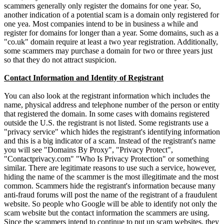
scammers generally only register the domains for one year. So,
another indication of a potential scam is a domain only registered for
one yea. Most companies intend to be in business a while and
register for domains for longer than a year. Some domains, such as a
"co.uk" domain require at least a two year registration. Additionally,
some scammers may purchase a domain for two or three years just
so that they do not attract suspicion.
Contact Information and Identity of Registrant
You can also look at the registrant information which includes the
name, physical address and telephone number of the person or entity
that registered the domain. In some cases with domains registered
outside the U.S. the registrant is not listed. Some registrants use a
"privacy service" which hides the registrant's identifying information
and this is a big indicator of a scam. Instead of the registrant's name
you will see "Domains By Proxy", "Privacy Protect",
"Contactprivacy.com" "Who Is Privacy Protection" or something
similar. There are legitimate reasons to use such a service, however,
hiding the name of the scammer is the most illegitimate and the most
common. Scammers hide the registrant's information because many
anti-fraud forums will post the name of the registrant of a fraudulent
website. So people who Google will be able to identify not only the
scam website but the contact information the scammers are using.
Since the scammers intend to continue to put up scam websites, they