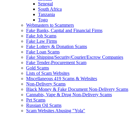
Senegal
South Africa
Tanzania
Togo
Webmasters to Scammers
Fake Banks, Capital and Financial Firms
Fake Job Scams
Fake Law Firms
Fake Lottery & Donation Scams
Fake Loan Scams
Fake Shipping/Security/Courier/Escrow Companies
Fake Tender-Procurement Scam
Gold Scams
Lists of Scam Websites
Miscellaneous 419 Scams & Websites
Non-Delivery Scams
Black Money & Fake Document Non-Delivery Scams
Cannabis, Vape & Drug Non-Delivery Scams
Pet Scams
Russian Oil Scams
Scam Websites Abusing "Yola"