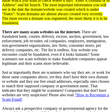
name which you want to check where it says "Enter A Domain or IP
Address" and hit Search. The most important information you will
see is the date the domain/website was created which is under
“Dates”. Scam domains are almost always created very recently.
The more recent a domain was registered, the more likely it is to be
fraudulent.
There are many scam websites on the internet.
There are
fraudulent bank, courier, delivery, escrow, auction, government, law
enforcement, job recruiter, oil companies, employers, immigration,
non-government organizations, law firms, consumer stores, pet
delivery companies, etc. The list is endless. Any website you
encounter could be fraudulent, even if it looks fantastic! Some
scammers use scam websites to make fraudulent companies appear
legitimate and their scams more believable.
Just as importantly there are scammers who say they are, or work for
those same companies above, yet they don't have their own domain
or website and they use free email addresses, especially ones chosen
to match their supposed company or government name. That
indicates that they mighb be scammers! Companies that don't have
websites are very suspicious! Please also read
"How to Recognize a
Scam Email!
Always ask a prospective company or governmental agency for the