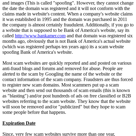
and images (This is called "spoofing". However, they cannot change
the date the domain was registered and it will not conform with the
claims made in website's content. When a company's website claims
it was established in 1995 and the domain was purchased in 2011
the company is almost certainly fraudulent. Additionally, if you go to
a website that is supposed to be Bank of America's website, say its
called
http://www.bankamer.com
and that domain was registered six
months ago, obviously that is not Bank of America's actual website
(which was registered perhaps ten years ago) its a scam website
spoofing Bank of America's website.
Most scam websites are quickly reported and and posted on various
anti-fraud blogs and forums and removed for abuse. People are
alerted to the scam by Googling the name of the website or the
contact information of the scam company. Fraudsters are thus forced
to register new scam domains. Most scammers put up a scam
website and then send out thousands of scam emails (this is known
as "blasting") and/or post hundreds of ads on free classified or B2B
websites referring to the scam website. They know that the website
will soon be removed and/or "publicized" but they hope to scam
some people before that happens.
Expiration Date
Since, very few scam websites survive more than one year,