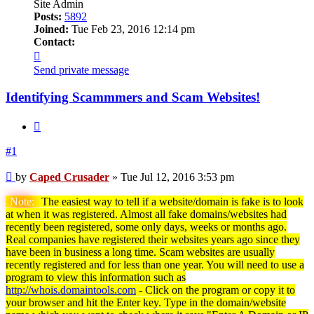
Site Admin
Posts:
5892
Joined:
Tue Feb 23, 2016 12:14 pm
Contact:
Contact
Caped
Send private message
Crusader
Identifying Scammmers and Scam Websites!
Quote
#1
Unread
by
Caped Crusader
»
Tue Jul 12, 2016 3:53 pm
post
Note:
The easiest way to tell if a website/domain is fake is to look
at when it was registered. Almost all fake domains/websites had
recently been registered, some only days, weeks or months ago.
Real companies have registered their websites years ago since they
have been in business a long time. Scam websites are usually
recently registered and for less than one year. You will need to use a
program to view this information such as
http://whois.domaintools.com
- Click on the program or copy it to
your browser and hit the Enter key. Type in the domain/website