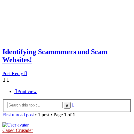
Identifying Scammmers and Scam
Websites!
Post Reply
Print view
Advanced
Search
search
First unread post
• 1 post • Page
1
of
1
Caped Crusader