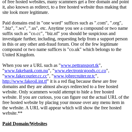
of free hosted websites, many scammers get a free domain and point
it, also known as redirect, to a free hosted website thus making that
site look more legitimate.
Paid domains end in "one word" suffices such as ".com", ".org",
".biz", ".ws", ".us", etc. Anytime you see a compound or two name
suffix such as "co.cc", "biz.nf" you should be suspicious and
investigate further, including, requesting help from a support person
in this or any other anti-fraud forum. One of the few legitimate
compound or two name suffices is "co.uk" which belongs to the
United Kingdom.
When you see a URL such as "
www.pettransport.tk
",
"
www.fakebank.com.nu
", "
www.electronicgoods.cc.co
",
"
www.fakecourier.cc.cc
", "
www.jobrecruiter.nr.tc
",
http://www.fakeoil.int.tf
" it is a red flag because these are free
domains and they are almost always redirected to a free hosted
website. Only scammers would attempt to hide a free hosted
website. If you are curious, you can figure out the actual URL of the
free hosted website by placing your mouse over any menu item in
the website. A URL will appear which will show the free hosted
website.**
Paid Domain/Websites