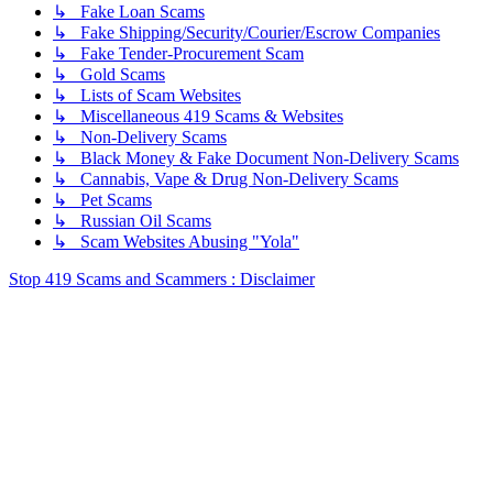
↳ Fake Loan Scams
↳ Fake Shipping/Security/Courier/Escrow Companies
↳ Fake Tender-Procurement Scam
↳ Gold Scams
↳ Lists of Scam Websites
↳ Miscellaneous 419 Scams & Websites
↳ Non-Delivery Scams
↳ Black Money & Fake Document Non-Delivery Scams
↳ Cannabis, Vape & Drug Non-Delivery Scams
↳ Pet Scams
↳ Russian Oil Scams
↳ Scam Websites Abusing "Yola"
Stop 419 Scams and Scammers : Disclaimer