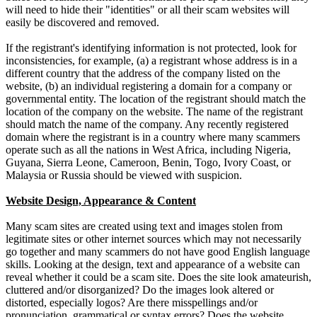
will need to hide their "identities" or all their scam websites will
easily be discovered and removed.
If the registrant's identifying information is not protected, look for
inconsistencies, for example, (a) a registrant whose address is in a
different country that the address of the company listed on the
website, (b) an individual registering a domain for a company or
governmental entity. The location of the registrant should match the
location of the company on the website. The name of the registrant
should match the name of the company. Any recently registered
domain where the registrant is in a country where many scammers
operate such as all the nations in West Africa, including Nigeria,
Guyana, Sierra Leone, Cameroon, Benin, Togo, Ivory Coast, or
Malaysia or Russia should be viewed with suspicion.
Website Design, Appearance & Content
Many scam sites are created using text and images stolen from
legitimate sites or other internet sources which may not necessarily
go together and many scammers do not have good English language
skills. Looking at the design, text and appearance of a website can
reveal whether it could be a scam site. Does the site look amateurish,
cluttered and/or disorganized? Do the images look altered or
distorted, especially logos? Are there misspellings and/or
pronunciation, grammatical or syntax errors? Does the website