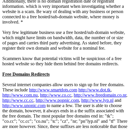
Additionally, there is no domain registration date or registrant
information. which is very important when investigating whether a
website is a scam. Be wary of dealing with any business or person
connected to a free hosted/sub-domain website, where money is
involved. *
Very few legitimate business use a free hosted/sub-domain website,
which might have limits on bandwidth, data, the number of or size
of pages and carries third party advertising. As stated before, they
register their own domain and website for a nominal fee.
Scammers know that potential victims will be suspicious of a free
hosted website so they hide them behind free domains redirects.
Free Domains Redirects
Several internet companies allow users to sign up for free domains.
These include
http://www.smartdots.com
http://www.dot.tk
,
http://www.com.nu
,
http://www.co.cc
,
http://www.freedomain.co.nr
,
http://www.cc.cc
,
http://www.popnic.com
,
http://www.lyp.nl
and
http://www.unonic.com
to name a few. The user is able to choose
the domain, however, it always ends in a the suffix associated with
the free domain. The most popular free domains end in: "tk";
"co.cc"; "cc.cc"; "co.nu"; "tc"; "cz", "nr; "pn"lyp.nl" and "tf" There
are more however. Since, these suffixes are less noticeable that those