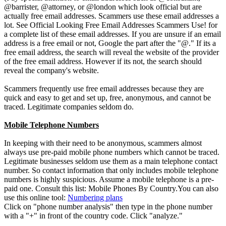
@barrister, @attorney, or @london which look official but are
actually free email addresses. Scammers use these email addresses a
lot. See Official Looking Free Email Addresses Scammers Use! for
a complete list of these email addresses. If you are unsure if an email
address is a free email or not, Google the part after the "@." If its a
free email address, the search will reveal the website of the provider
of the free email address. However if its not, the search should
reveal the company's website.
Scammers frequently use free email addresses because they are
quick and easy to get and set up, free, anonymous, and cannot be
traced. Legitimate companies seldom do.
Mobile Telephone Numbers
In keeping with their need to be anonymous, scammers almost
always use pre-paid mobile phone numbers which cannot be traced.
Legitimate businesses seldom use them as a main telephone contact
number. So contact information that only includes mobile telephone
numbers is highly suspicious. Assume a mobile telephone is a pre-
paid one. Consult this list: Mobile Phones By Country.You can also
use this online tool:
Numbering plans
Click on "phone number analysis" then type in the phone number
with a "+" in front of the country code. Click "analyze."