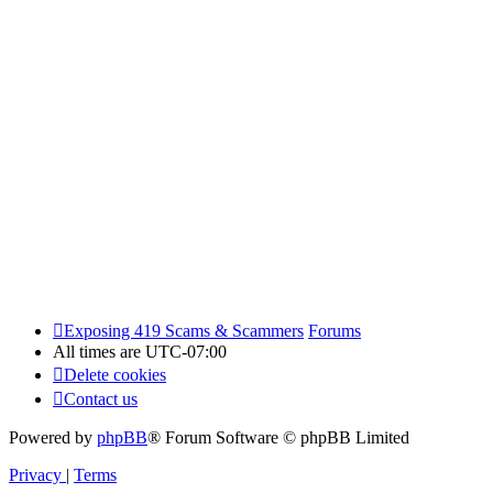
Exposing 419 Scams & Scammers
Forums
All times are
UTC-07:00
Delete cookies
Contact us
Powered by
phpBB
® Forum Software © phpBB Limited
Privacy
|
Terms