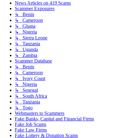
News Articles on 419 Scams
Scammer Exposures
↳ Benin
↳ Cameroon
↳ Ghana
↳ Nigeria
↳ Sierra Leone
↳ Tanzania
↳ Uganda
↳ Zambia
Scammer Database
↳ Benin
↳ Cameroon
↳ Ivory Coast
↳ Nigeria
↳ Senegal
↳ South Africa
↳ Tanzania
↳ Togo
Webmasters to Scammers
Fake Banks, Capital and Financial Firms
Fake Job Scams
Fake Law Firms
Fake Lottery & Donation Scams