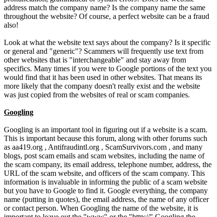
address match the company name? Is the company name the same
throughout the website? Of course, a perfect website can be a fraud
also!
Look at what the website text says about the company? Is it specific
or general and "generic"? Scammers will frequently use text from
other websites that is "interchangeable" and stay away from
specifics. Many times if you were to Google portions of the text you
would find that it has been used in other websites. That means its
more likely that the company doesn't really exist and the website
was just copied from the websites of real or scam companies.
Googling
Googling is an important tool in figuring out if a website is a scam.
This is important because this forum, along with other forums such
as aa419.org , Antifraudintl.org , ScamSurvivors.com , and many
blogs, post scam emails and scam websites, including the name of
the scam company, its email address, telephone number, address, the
URL of the scam website, and officers of the scam company. This
information is invaluable in informing the public of a scam website
but you have to Google to find it. Google everything, the company
name (putting in quotes), the email address, the name of any officer
or contact person. When Googling the name of the website, it is
important to leave out the "www" or the "http://" Googling the