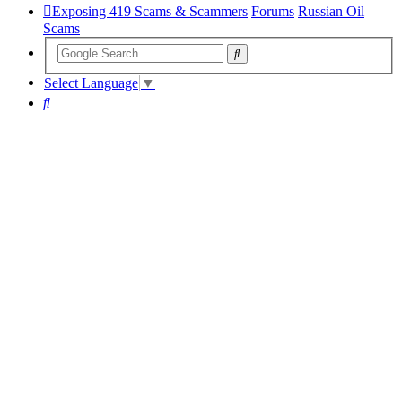
Exposing 419 Scams & Scammers
Forums
Russian Oil
Scams
Select Language
▼
Search