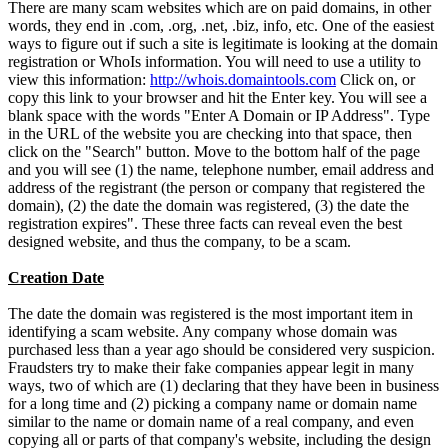
There are many scam websites which are on paid domains, in other
words, they end in .com, .org, .net, .biz, info, etc. One of the easiest
ways to figure out if such a site is legitimate is looking at the domain
registration or WhoIs information. You will need to use a utility to
view this information:
http://whois.domaintools.com
Click on, or
copy this link to your browser and hit the Enter key. You will see a
blank space with the words "Enter A Domain or IP Address". Type
in the URL of the website you are checking into that space, then
click on the "Search" button. Move to the bottom half of the page
and you will see (1) the name, telephone number, email address and
address of the registrant (the person or company that registered the
domain), (2) the date the domain was registered, (3) the date the
registration expires". These three facts can reveal even the best
designed website, and thus the company, to be a scam.
Creation Date
The date the domain was registered is the most important item in
identifying a scam website. Any company whose domain was
purchased less than a year ago should be considered very suspicion.
Fraudsters try to make their fake companies appear legit in many
ways, two of which are (1) declaring that they have been in business
for a long time and (2) picking a company name or domain name
similar to the name or domain name of a real company, and even
copying all or parts of that company's website, including the design