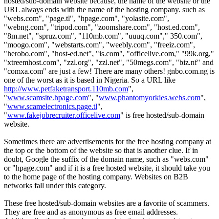
hosted/sub-domain website because, the name of the website or the
URL always ends with the name of the hosting company. such as
"webs.com", "page.tl", "hpage.com", "yolasite.com",
"webng.com", "tripod.com", "zoomshare.com", "host.ed.com",
"8m.net", "spruz.com", "110mb.com", "uuuq.com"," 350.com",
"moogo.com", "webstarts.com", "weebly.com", "freeiz.com",
"herobo.com", "host-ed.net", "is.com", "officelive.com," "99k.org,"
"xtreemhost.com", "zzl.org", "zzl.net", "50megs.com", "biz.nf" and
"comxa.com" are just a few! There are many others! gnbo.com.ng is
one of the worst as it is based in Nigeria. So a URL like
http://www.petfaketransport.110mb.com
",
"
www.scamsite.hpage.com
", "
www.phantomyorkies.webs.com
",
"
www.scamelectronics.page.tl
",
"
www.fakejobrecruiter.officelive.com
" is free hosted/sub-domain
website.
Sometimes there are advertisements for the free hosting company at
the top or the bottom of the website so that is another clue. If in
doubt, Google the suffix of the domain name, such as "webs.com"
or "hpage.com" and if it is a free hosted website, it should take you
to the home page of the hosting company. Websites on B2B
networks fall under this category.
These free hosted/sub-domain websites are a favorite of scammers.
They are free and as anonymous as free email addresses.