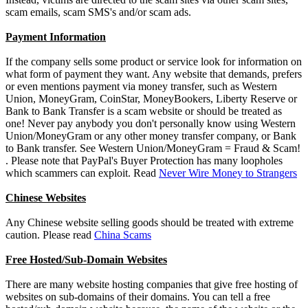
scam emails, scam SMS's and/or scam ads.
Payment Information
If the company sells some product or service look for information on
what form of payment they want. Any website that demands, prefers
or even mentions payment via money transfer, such as Western
Union, MoneyGram, CoinStar, MoneyBookers, Liberty Reserve or
Bank to Bank Transfer is a scam website or should be treated as
one! Never pay anybody you don't personally know using Western
Union/MoneyGram or any other money transfer company, or Bank
to Bank transfer. See Western Union/MoneyGram = Fraud & Scam!
. Please note that PayPal's Buyer Protection has many loopholes
which scammers can exploit. Read
Never Wire Money to Strangers
Chinese Websites
Any Chinese website selling goods should be treated with extreme
caution. Please read
China Scams
Free Hosted/Sub-Domain Websites
There are many website hosting companies that give free hosting of
websites on sub-domains of their domains. You can tell a free