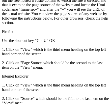
out the free hosted website domain to which the site is directed and
that is examine the page source of the website and locate the Html
codename "frame src=" and after the "=" you will see the URL of
the actual website. You can view the page source of any website by
following the instructions below. For other browsers, check the help
section.
Firefox
Use the shortcut key "Ctrl U" OR
1. Click on "View" which is the third menu heading on the top left
hand corner of the screen.
2. Click on "Page Source"which should be the second to the last
item on the "View" menu.
Internet Explorer
1. Click on "View" which is the third menu heading on the top left
hand corner of the screen.
2. Click on "Source" which should be the fifth to the last item on the
"View" menu.