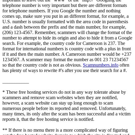
telephone number is very important but there are different formats
for telephone numbers. If you Google the number and nothing
comes up, make sure you put in an different format, for example, a
U.S. number is usually formatted with the area code in parenthesis
and a dash between the prefix and the main number, for example,
(206) 123-4567. Remember, scammers will change the format of the
number to attempt to hide its origin and also to hide it from a Google
search. For example, the country code for Cameroon is 237. The
format for international numbers is country code with a plus in front
if it and then the main number. A Cameroon number would be +237
1234567. A scammer may format the number as 001 23 71234567
so that the country code is not as obvious.
Scamnumbers.info
often
has plenty of ways to rewrite #'s after you use their search for a #.
___________
* These free hosting services do not in any way tolerate abuse by
scammers and remove scam websites when they are notified,
however, a scam website can stay up long enough to scam
numerous people before its reported and removed. Unfortunately,
many times, its only after the scam has been successful and a victim
reports it, that the free hosting service is notified.
** If there is no menu there is a more complicated way of figuring