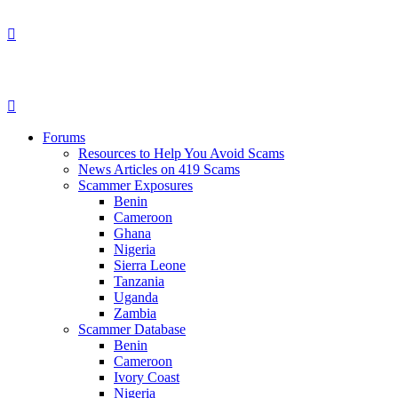
Forums
Resources to Help You Avoid Scams
News Articles on 419 Scams
Scammer Exposures
Benin
Cameroon
Ghana
Nigeria
Sierra Leone
Tanzania
Uganda
Zambia
Scammer Database
Benin
Cameroon
Ivory Coast
Nigeria