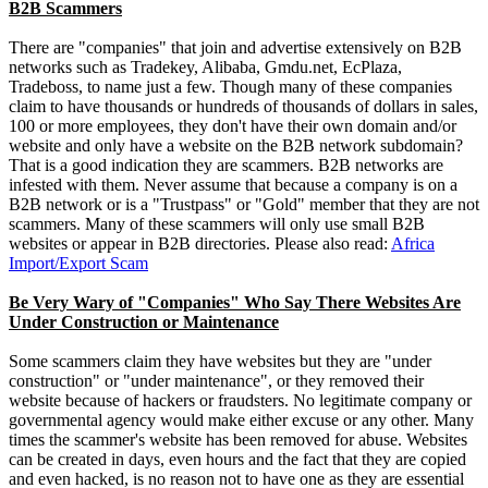
B2B Scammers
There are "companies" that join and advertise extensively on B2B
networks such as Tradekey, Alibaba, Gmdu.net, EcPlaza,
Tradeboss, to name just a few. Though many of these companies
claim to have thousands or hundreds of thousands of dollars in sales,
100 or more employees, they don't have their own domain and/or
website and only have a website on the B2B network subdomain?
That is a good indication they are scammers. B2B networks are
infested with them. Never assume that because a company is on a
B2B network or is a "Trustpass" or "Gold" member that they are not
scammers. Many of these scammers will only use small B2B
websites or appear in B2B directories. Please also read:
Africa
Import/Export Scam
Be Very Wary of "Companies" Who Say There Websites Are
Under Construction or Maintenance
Some scammers claim they have websites but they are "under
construction" or "under maintenance", or they removed their
website because of hackers or fraudsters. No legitimate company or
governmental agency would make either excuse or any other. Many
times the scammer's website has been removed for abuse. Websites
can be created in days, even hours and the fact that they are copied
and even hacked, is no reason not to have one as they are essential