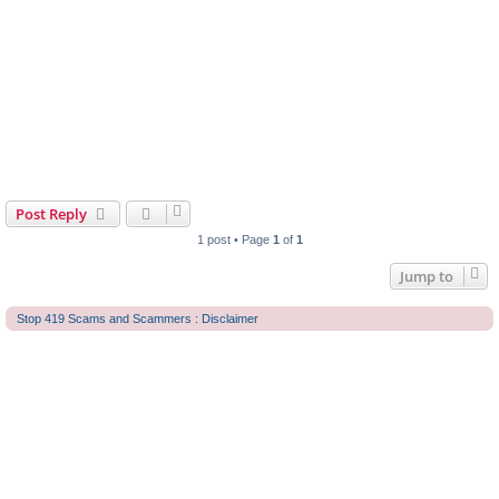
Post Reply
1 post • Page
1
of
1
Jump to
Stop 419 Scams and Scammers : Disclaimer