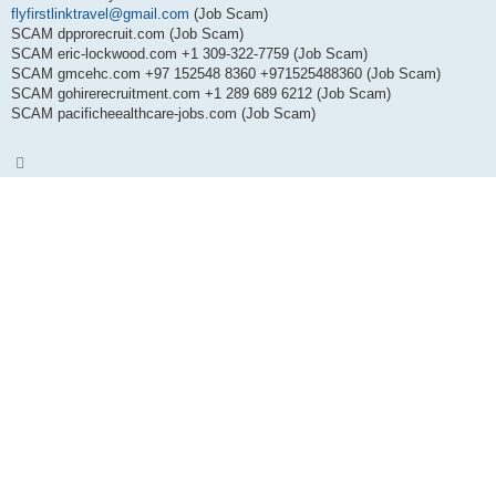
flyfirstlinktravel@gmail.com
(Job Scam)
SCAM dpprorecruit.com (Job Scam)
SCAM eric-lockwood.com +1 309-322-7759 (Job Scam)
SCAM gmcehc.com +97 152548 8360 +971525488360 (Job Scam)
SCAM gohirerecruitment.com +1 289 689 6212 (Job Scam)
SCAM pacificheealthcare-jobs.com (Job Scam)
T
o
p