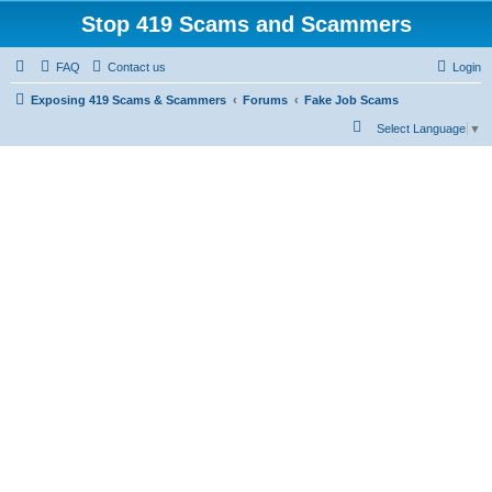
Stop 419 Scams and Scammers
FAQ
Contact us
Login
Exposing 419 Scams & Scammers
Forums
Fake Job Scams
S
Select Language
▼
e
a
r
c
h