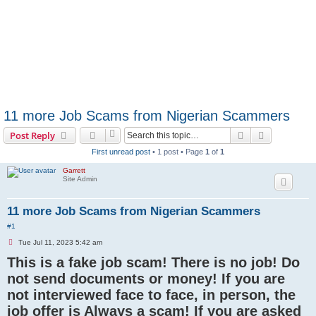
11 more Job Scams from Nigerian Scammers
Search
Advanced s
Post Reply
First unread post
• 1 post • Page
1
of
1
Garrett
Site Admin
11 more Job Scams from Nigerian Scammers
#1
U
Tue Jul 11, 2023 5:42 am
n
This is a fake job scam! There is no job! Do
r
e
not send documents or money! If you are
a
d
not interviewed face to face, in person, the
p
o
job offer is Always a scam! If you are asked
s