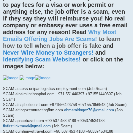
t
to pay fees for a visa or work permit or
anything else, the job offer is a scam, even
if they say they will reimburse you! No real
company or embassy ever uses a free email
address for any reason! Read
Why Most
Emails Offering Jobs Are Scams!
to learn
how to tell when a job offer is fake
and
Never Wire Money to Strangers!
and
Identifying Scam Websites!
or click on the
images below:
SCAM access-unipartlogistics-employment.com (Job Scam)
SCAM alnaimiintlhospital.com +971 551440397 +971551440397 (Job
SCam)
SCAM alnajiboilconst.com +971556423758 +971557856543 (Job Scam)
SCAM altingozcontractingfirm.com
ahmetaltingoz76@gmail.com
(Job
Scam)
SCAM apacetravel.com +90 537 453 4188 +905374534188
flyfirstlinktravel@gmail.com
(Job Scam)
SCAM cumhuriyettravel.com +90 537 453 4188 +905374534188