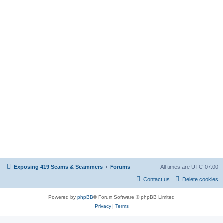
Exposing 419 Scams & Scammers
Forums
All times are
UTC-07:00
Contact us
Delete cookies
Powered by
phpBB
® Forum Software © phpBB Limited
Privacy
|
Terms